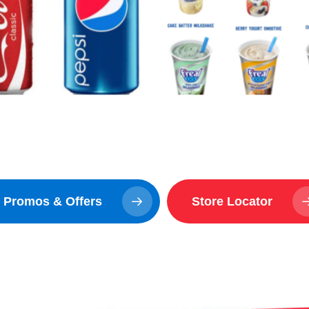
Promos & Offers
Store Locator