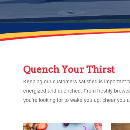
Quench Your Thirst
Keeping our customers satisfied is important 
energized and quenched. From freshly brewed 
you’re looking for to wake you up, cheer you 