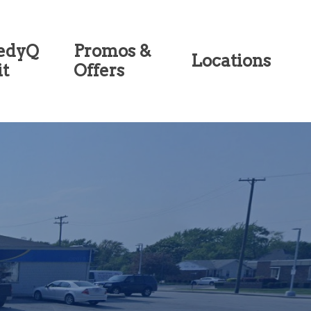
edyQ
Promos &
Locations
it
Offers