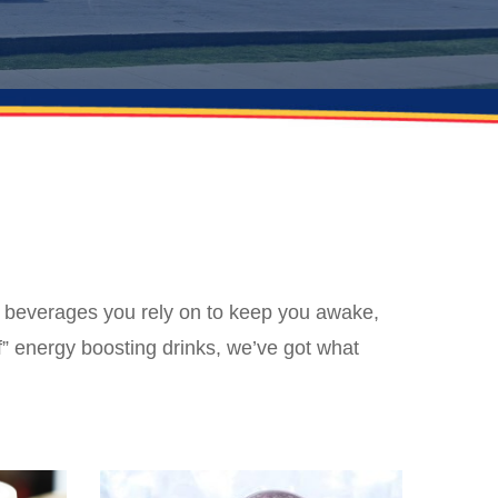
e beverages you rely on to keep you awake,
” energy boosting drinks, we’ve got what