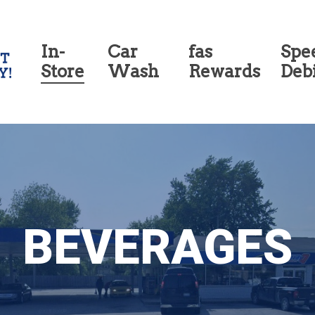
In-
Car
fas
Spe
Store
Wash
Rewards
Deb
BEVERAGES