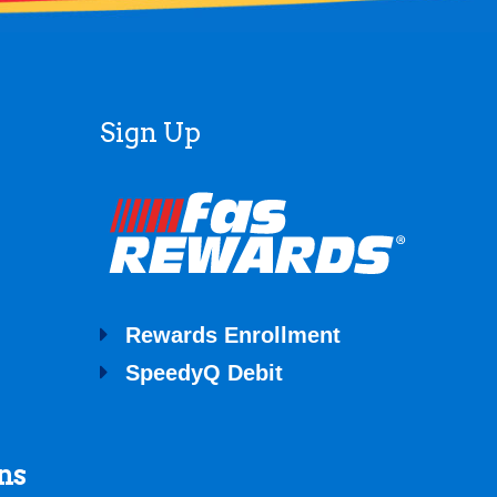
Sign Up
Rewards Enrollment
SpeedyQ Debit
ns