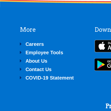
More
Down
Careers
Employee Tools
About Us
Contact Us
COVID-19 Statement
P