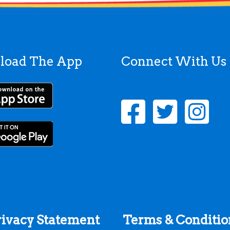
load The App
Connect With Us
rivacy Statement
Terms & Conditio