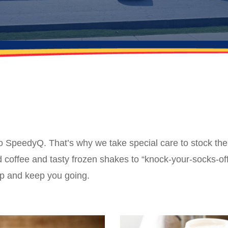
to SpeedyQ. That’s why we take special care to stock th
coffee and tasty frozen shakes to “knock-your-socks-off
up and keep you going.