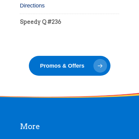
Directions
Speedy Q #236
9989 Saginaw St
Reese MI
65.8 mi
Promos & Offers
Directions
Speedy Q #346
910 S Main St
Lapeer MI
More
65.9 mi