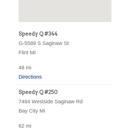
Speedy Q #344
G-5589 S Saginaw St
Flint MI
48 mi
Directions
Speedy Q #250
7484 Westside Saginaw Rd
Bay City MI
62 mi