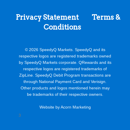
37750 26 Mile Rd
New Baltimore MI
Privacy Statement
Terms &
92.6 mi
Conditions
Directions
Speedy Q #212
© 2026 SpeedyQ Markets. SpeedyQ and its
respective logos are registered trademarks owned
by SpeedyQ Markets corporate. QRewards and its
120 E. Sanilac Rd
respective logos are registered trademarks of
ZipLine. SpeedyQ Debit Program transactions are
Sandusky MI
through National Payment Card and Verisign.
Other products and logos mentioned herein may
99.4 mi
be trademarks of their respective owners.
Directions
Website by Acorn Marketing
3
Speedy Q #238