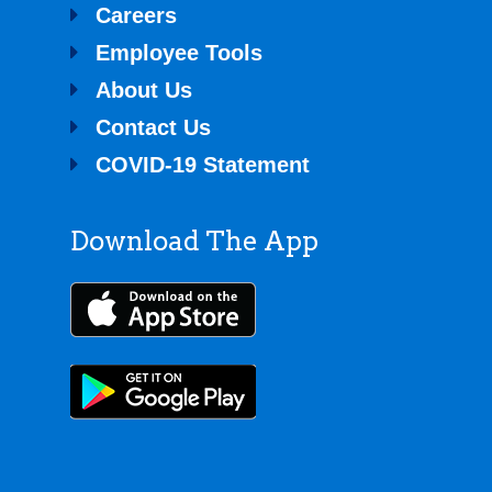
Directions
Careers
Employee Tools
SpeedyQ #241
About Us
208 S Main Street
Contact Us
Almont MI
COVID-19 Statement
77.6 mi
Directions
Download The App
SpeedyQ #263
6516 Center St
Unionville MI 48767
84.1 mi
Directions